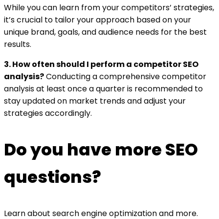
While you can learn from your competitors’ strategies,
it’s crucial to tailor your approach based on your
unique brand, goals, and audience needs for the best
results.
3. How often should I perform a competitor SEO
analysis?
Conducting a comprehensive competitor
analysis at least once a quarter is recommended to
stay updated on market trends and adjust your
strategies accordingly.
Do you have more SEO
questions?
Learn about search engine optimization and more.