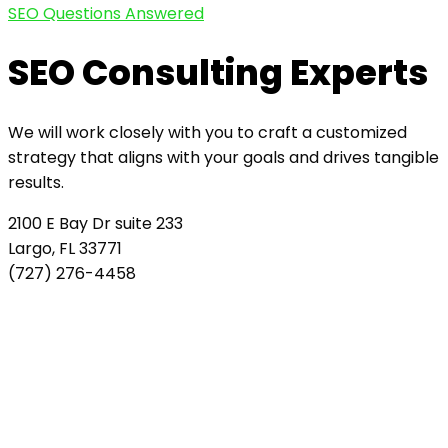
SEO Questions Answered
SEO Consulting Experts
We will work closely with you to craft a customized
strategy that aligns with your goals and drives tangible
results.
2100 E Bay Dr suite 233
Largo, FL 33771
(727) 276-4458