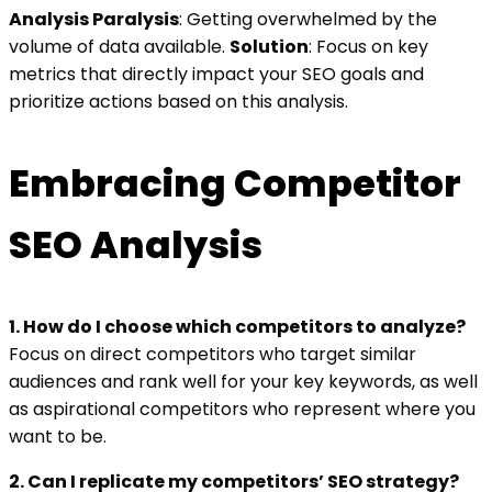
Analysis Paralysis
: Getting overwhelmed by the
volume of data available.
Solution
: Focus on key
metrics that directly impact your SEO goals and
prioritize actions based on this analysis.
Embracing Competitor
SEO Analysis
1. How do I choose which competitors to analyze?
Focus on direct competitors who target similar
audiences and rank well for your key keywords, as well
as aspirational competitors who represent where you
want to be.
2. Can I replicate my competitors’ SEO strategy?