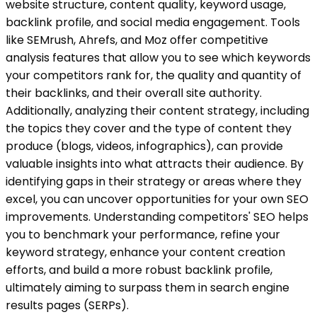
website structure, content quality, keyword usage,
backlink profile, and social media engagement. Tools
like SEMrush, Ahrefs, and Moz offer competitive
analysis features that allow you to see which keywords
your competitors rank for, the quality and quantity of
their backlinks, and their overall site authority.
Additionally, analyzing their content strategy, including
the topics they cover and the type of content they
produce (blogs, videos, infographics), can provide
valuable insights into what attracts their audience. By
identifying gaps in their strategy or areas where they
excel, you can uncover opportunities for your own SEO
improvements. Understanding competitors' SEO helps
you to benchmark your performance, refine your
keyword strategy, enhance your content creation
efforts, and build a more robust backlink profile,
ultimately aiming to surpass them in search engine
results pages (SERPs).