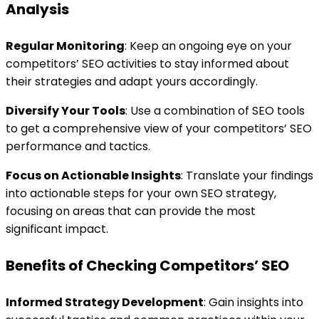
Analysis
Regular Monitoring
: Keep an ongoing eye on your
competitors’ SEO activities to stay informed about
their strategies and adapt yours accordingly.
Diversify Your Tools
: Use a combination of SEO tools
to get a comprehensive view of your competitors’ SEO
performance and tactics.
Focus on Actionable Insights
: Translate your findings
into actionable steps for your own SEO strategy,
focusing on areas that can provide the most
significant impact.
Benefits of Checking Competitors’ SEO
Informed Strategy Development
: Gain insights into