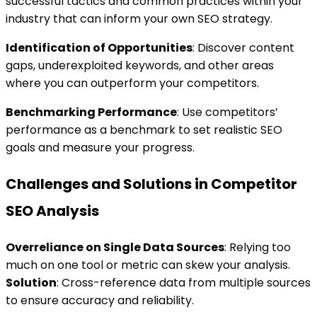
successful tactics and common practices within your
industry that can inform your own SEO strategy.
Identification of Opportunities
: Discover content
gaps, underexploited keywords, and other areas
where you can outperform your competitors.
Benchmarking Performance
: Use competitors’
performance as a benchmark to set realistic SEO
goals and measure your progress.
Challenges and Solutions in Competitor
SEO Analysis
Overreliance on Single Data Sources
: Relying too
much on one tool or metric can skew your analysis.
Solution
: Cross-reference data from multiple sources
to ensure accuracy and reliability.