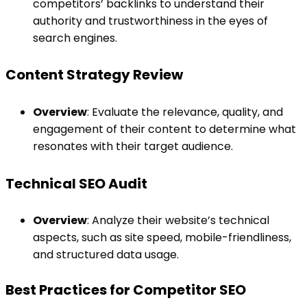
competitors’ backlinks to understand their
authority and trustworthiness in the eyes of
search engines.
Content Strategy Review
Overview
: Evaluate the relevance, quality, and
engagement of their content to determine what
resonates with their target audience.
Technical SEO Audit
Overview
: Analyze their website’s technical
aspects, such as site speed, mobile-friendliness,
and structured data usage.
Best Practices for Competitor SEO