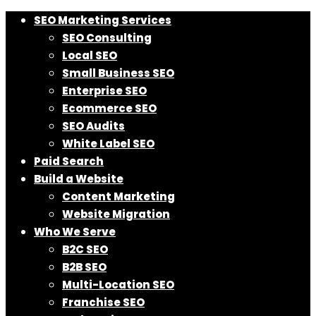
SEO Marketing Services
SEO Consulting
Local SEO
Small Business SEO
Enterprise SEO
Ecommerce SEO
SEO Audits
White Label SEO
Paid Search
Build a Website
Content Marketing
Website Migration
Who We Serve
B2C SEO
B2B SEO
Multi-Location SEO
Franchise SEO