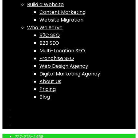
Build a Website
Content Marketing
Website Migration
Who We Serve
B2C SEO
B2B SEO
Multi-Location SEO
Franchise SEO
Web Design Agency
Digital Marketing Agency
About Us
Pricing
Blog
727-276-4458