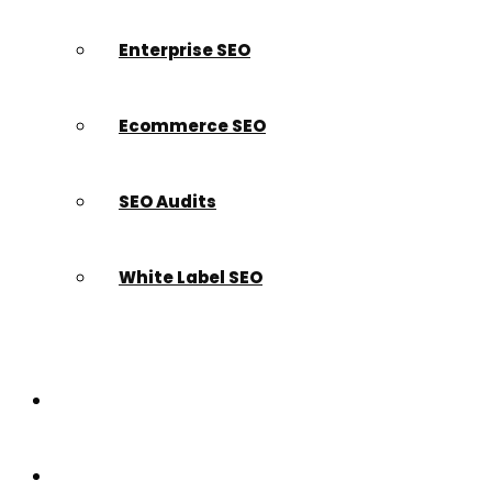
Enterprise SEO
Ecommerce SEO
SEO Audits
White Label SEO
Paid Search
Build a Website