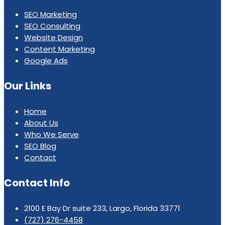
SEO Marketing
SEO Consulting
Website Design
Content Marketing
Google Ads
Our Links
Home
About Us
Who We Serve
SEO Blog
Contact
Contact Info
2100 E Bay Dr suite 233, Largo, Florida 33771
(727) 276-4458