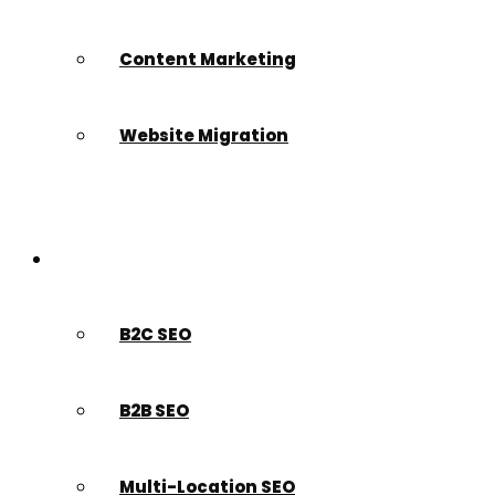
Content Marketing
Website Migration
Who We Serve
B2C SEO
B2B SEO
Multi-Location SEO