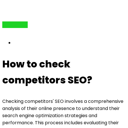
Contact Us
How to check
competitors SEO?
Checking competitors' SEO involves a comprehensive
analysis of their online presence to understand their
search engine optimization strategies and
performance. This process includes evaluating their