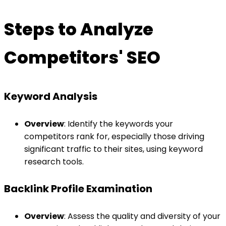
Steps to Analyze
Competitors' SEO
Keyword Analysis
Overview
: Identify the keywords your
competitors rank for, especially those driving
significant traffic to their sites, using keyword
research tools.
Backlink Profile Examination
Overview
: Assess the quality and diversity of your