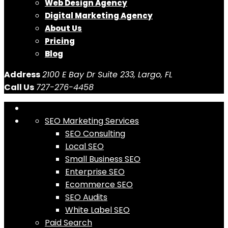
Web Design Agency
Digital Marketing Agency
About Us
Pricing
Blog
Address
2100 E Bay Dr Suite 233, Largo, FL
Call Us
727-276-4458
SEO Marketing Services
SEO Consulting
Local SEO
Small Business SEO
Enterprise SEO
Ecommerce SEO
SEO Audits
White Label SEO
Paid Search