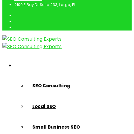
2100 E Bay Dr Suite 233, Largo, FL
SEO Marketing Services
SEO Consulting
Local SEO
Small Business SEO