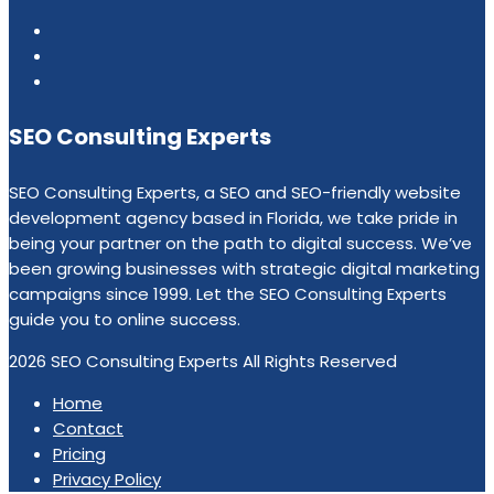
SEO Consulting Experts
SEO Consulting Experts, a SEO and SEO-friendly website
development agency based in Florida, we take pride in
being your partner on the path to digital success. We’ve
been growing businesses with strategic digital marketing
campaigns since 1999. Let the SEO Consulting Experts
guide you to online success.
2026 SEO Consulting Experts All Rights Reserved
Home
Contact
Pricing
Privacy Policy