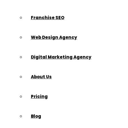
Franchise SEO
Web Design Agency
Digital Marketing Agency
About Us
Pricing
Blog