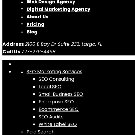
Web Design Agency
Digital Marketing Agency
About Us
Pricing
Blog
Address
2100 E Bay Dr Suite 233, Largo, FL
Call Us
727-276-4458
SEO Marketing Services
SEO Consulting
Local SEO
Small Business SEO
Enterprise SEO
Ecommerce SEO
SEO Audits
White Label SEO
Paid Search