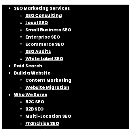
SEO Marketing Services
SEO Consulting
Local SEO
Small Business SEO
Enterprise SEO
Ecommerce SEO
SEO Audits
White Label SEO
Paid Search
Build a Website
Content Marketing
Website Migration
Who We Serve
B2C SEO
B2B SEO
Multi-Location SEO
Franchise SEO