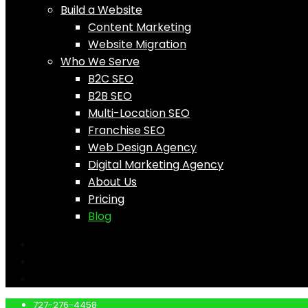
Build a Website
Content Marketing
Website Migration
Who We Serve
B2C SEO
B2B SEO
Multi-Location SEO
Franchise SEO
Web Design Agency
Digital Marketing Agency
About Us
Pricing
Blog
727-276-4458