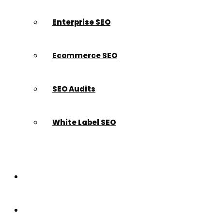
Enterprise SEO
Ecommerce SEO
SEO Audits
White Label SEO
Paid Search
Build a Website