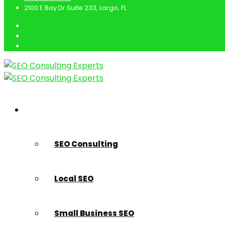
2100 E Bay Dr Suite 233, Largo, FL
SEO Marketing Services
SEO Consulting
Local SEO
Small Business SEO