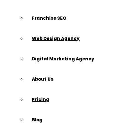
Franchise SEO
Web Design Agency
Digital Marketing Agency
About Us
Pricing
Blog