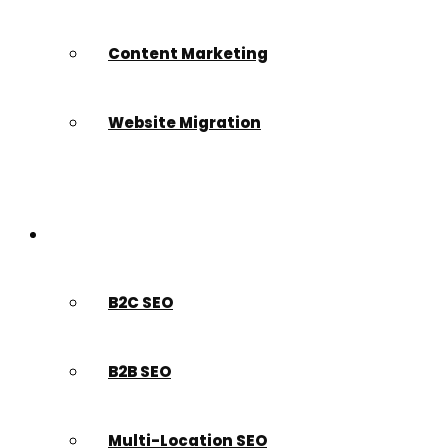
Content Marketing
Website Migration
Who We Serve
B2C SEO
B2B SEO
Multi-Location SEO